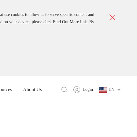
t use cookies to allow us to serve specific content and
ed on your device, please click Find Out More link. By
ources
About Us
Login
EN