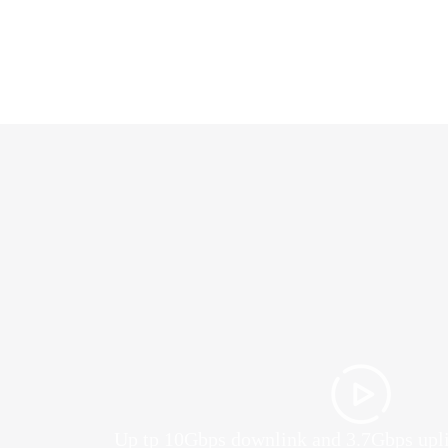
Up tp 10Gbps downlink and 3.7Gbps upl