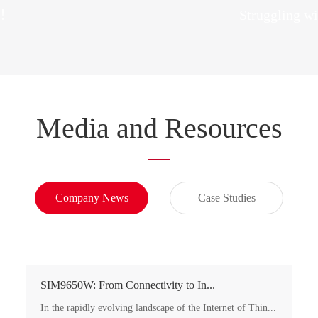
re！
Struggling wi
Media and Resources
Company News
Case Studies
SIM9650W: From Connectivity to In...
In the rapidly evolving landscape of the Internet of Thin...