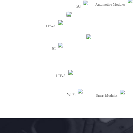
Automotive Modules
5G
LPWA
4G
LTE-A
Wi-Fi
Smart Modules