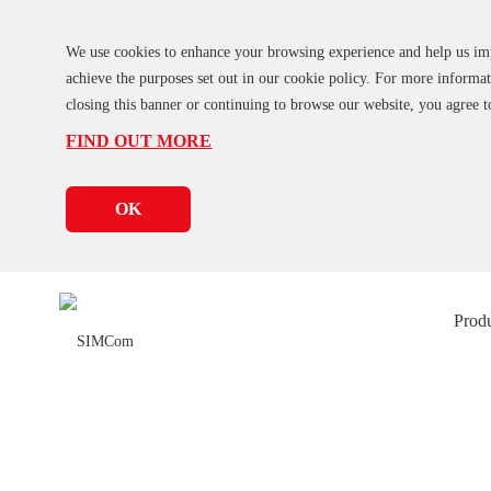
We use cookies to enhance your browsing experience and help us impro
achieve the purposes set out in our cookie policy. For more inform
closing this banner or continuing to browse our website, you agree t
FIND OUT MORE
OK
Prod