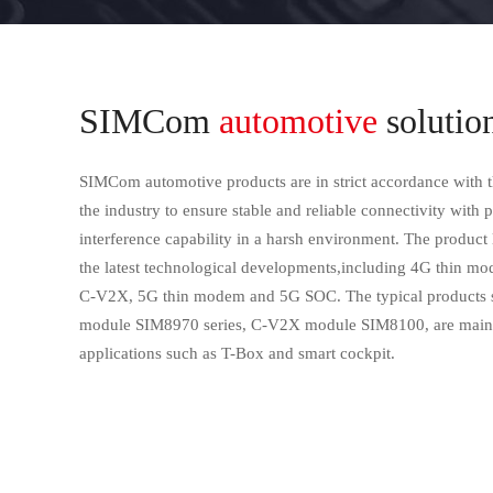
SIMCom
automotive
solutio
SIMCom automotive products are in strict accordance with t
the industry to ensure stable and reliable connectivity with 
interference capability in a harsh environment. The product 
the latest technological developments,including 4G thin 
C-V2X, 5G thin modem and 5G SOC. The typical products s
module SIM8970 series, C-V2X module SIM8100, are mainl
applications such as T-Box and smart cockpit.