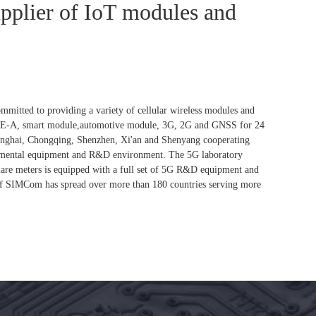
upplier of IoT modules and
itted to providing a variety of cellular wireless modules and
TE-A, smart module,automotive module, 3G, 2G and GNSS for 24
anghai, Chongqing, Shenzhen, Xi'an and Shenyang cooperating
erimental equipment and R&D environment. The 5G laboratory
uare meters is equipped with a full set of 5G R&D equipment and
 of SIMCom has spread over more than 180 countries serving more