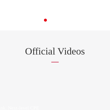
Official Videos
ink. Next-level CPE