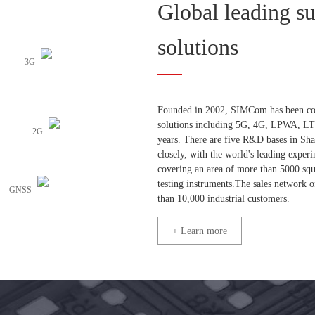
Global leading s
solutions
3G
Founded in 2002, SIMCom has been comm
solutions including 5G, 4G, LPWA, L
2G
years. There are five R&D bases in Sh
closely, with the world's leading exp
covering an area of more than 5000 sq
testing instruments.The sales network
GNSS
than 10,000 industrial customers.
+ Learn more