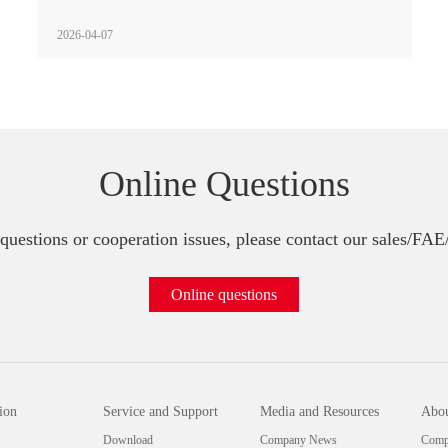
2026-04-07
Online Questions
questions or cooperation issues, please contact our sales/FA
Online questions
ion
Service and Support
Media and Resources
Abou
Download
Company News
Compa