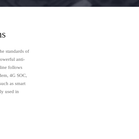
ns
he standards of
powerful anti-
line follows
modem, 4G SOC,
uch as smart
y used in