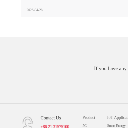
2026-04-28
If you have any 
Contact Us
Product
IoT Applicat
5G
Smart Energy
+86 21 31575100