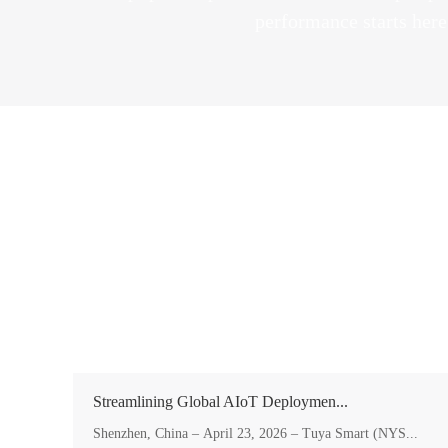
performance starts he
Streamlining Global AIoT Deploymen...
Shenzhen, China – April 23, 2026 – Tuya Smart (NYS...