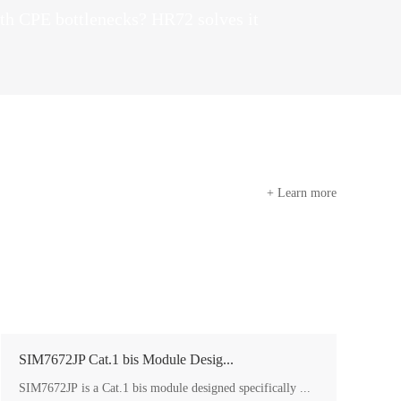
th CPE bottlenecks? HR72 solves it
+ Learn more
SIM7672JP Cat.1 bis Module Desig...
SIM7672JP is a Cat.1 bis module designed specifically ...