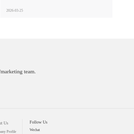
2026-03-25
E/marketing team.
Follow Us
t Us
Wechat
ny Profile