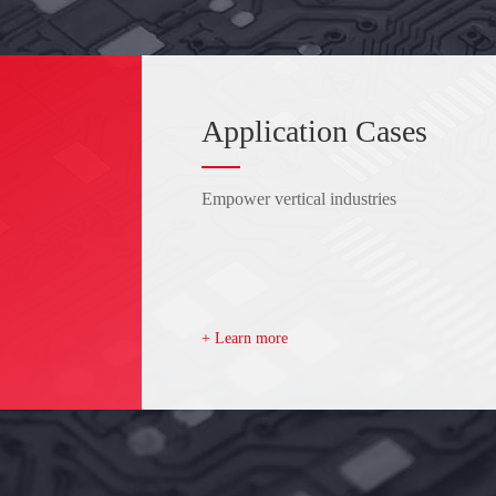
Application Cases
Empower vertical industries
+ Learn more