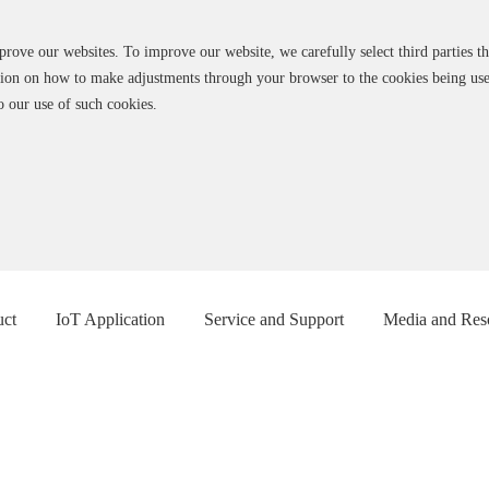
ve our websites. To improve our website, we carefully select third parties tha
ation on how to make adjustments through your browser to the cookies being us
o our use of such cookies.
uct
IoT Application
Service and Support
Media and Res