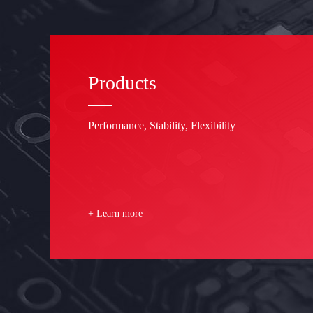
Products
Performance, Stability, Flexibility
+ Learn more