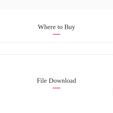
Where to Buy
File Download