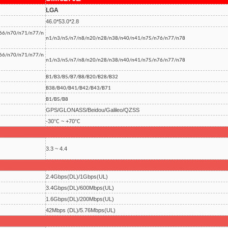
LGA
46.0*53.0*2.8
66/n70/n71/n77/n
n1/n3/n5/n7/n8/n20/n28/n38/n40/n41/n75/n76/n77/n78
66/n70/n71/n77/n
n1/n3/n5/n7/n8/n20/n28/n38/n40/n41/n75/n76/n77/n78
B1/B3/B5/B7/B8/B20/B28/B32
B38/B40/B41/B42/B43/B71
B1/B5/B8
GPS/GLONASS/Beidou/Galileo/QZSS
-30℃ ~ +70℃
3.3 ~ 4.4
2.4Gbps(DL)/1Gbps(UL)
3.4Gbps(DL)/600Mbps(UL)
1.6Gbps(DL)/200Mbps(UL)
42Mbps (DL)/5.76Mbps(UL)