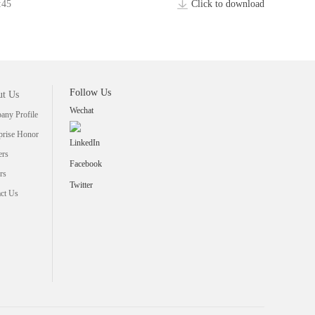
:45
Click to download
Follow Us
t Us
Wechat
ny Profile
prise Honor
LinkedIn
ers
Facebook
rs
Twitter
ct Us