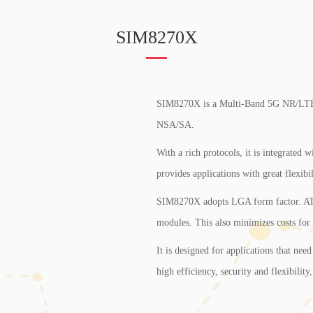
SIM8270X
SIM8270X is a Multi-Band 5G NR/L
NSA/SA.
With a rich protocols, it is integrated
provides applications with great flexibil
SIM8270X adopts LGA form factor. A
modules. This also minimizes costs for
It is designed for applications that need
high efficiency, security and flexibility