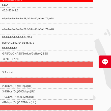
LGA
46.0*53.0*2.8
n2/n4/n5/n7/n8/n28/n38/n40/n66/n71/n78
n2/n4/n5/n7/n8/n28/n38/n40/n66/n71/n78
B2/B4/B5/B7/B8/B26/B28
B38/B40/B42/B43/B66/B71
B1/B2/B4/B5
GPS/GLONASS/Beidou/Galileo/QZSS
-30℃ ~ +70℃
3.3 ~ 4.4
2.4Gbps(DL)/1Gbps(UL)
3.4Gbps(DL)/600Mbps(UL)
1.6Gbps(DL)/200Mbps(UL)
42Mbps (DL)/5.76Mbps(UL)