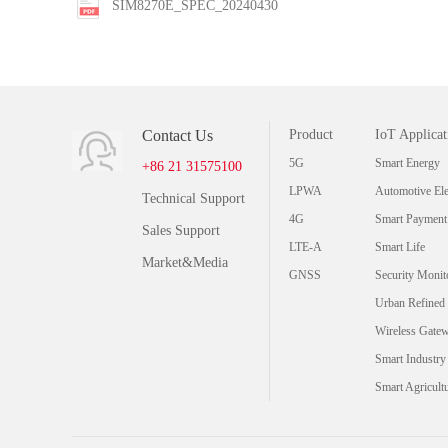
SIM8270E_SPEC_20240430
Contact Us
Product
IoT Applicat
5G
Smart Energy
+86 21 31575100
LPWA
Automotive Ele
Technical Support
4G
Smart Payment
Sales Support
LTE-A
Smart Life
Market&Media
GNSS
Security Monit
Urban Refined
Wireless Gate
Smart Industry
Smart Agricult