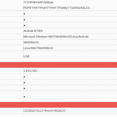
TCP/IP/IPV4/IPV6/Multi-
PDP/FTP/FTPS/HTTP/HTTPS/MQTTS/DNS/SSL3.0
●
●
●
Android 6/7/8/9
Microsoft Windows Win7/Win8/Win10/Linux/Android
Win8/Win10
Linux/Win7/Win8/Win10
USB
1.8V/2.95V
●
●
●
●
CE(RED)*/GCF*/RoHS*/REACH*