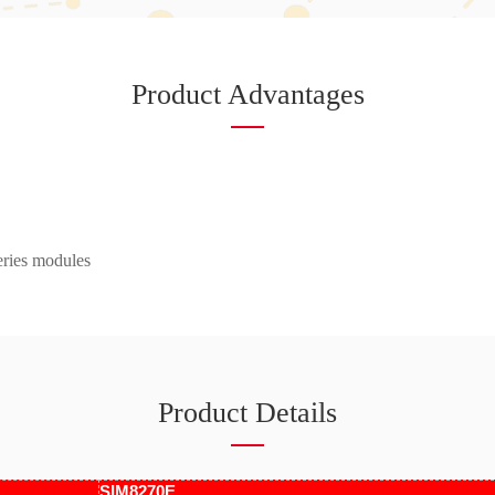
Product Advantages
ries modules
Product Details
SIM8270E