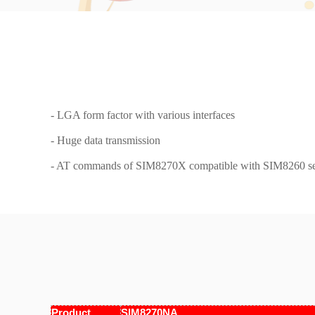
- LGA form factor with various interfaces
- Huge data transmission
- AT commands of SIM8270X compatible with SIM8260 se
Product
SIM8270NA