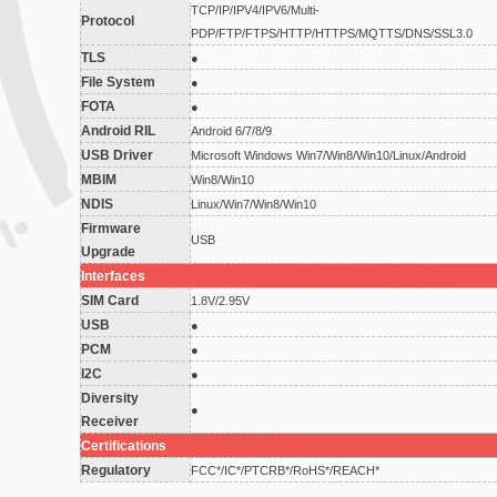
TCP/IP/IPV4/IPV6/Multi-
Protocol
PDP/FTP/FTPS/HTTP/HTTPS/MQTTS/DNS/SSL3.0
TLS
●
File System
●
FOTA
●
Android RIL
Android 6/7/8/9
USB Driver
Microsoft Windows Win7/Win8/Win10/Linux/Android
MBIM
Win8/Win10
NDIS
Linux/Win7/Win8/Win10
Firmware
USB
Upgrade
Interfaces
SIM Card
1.8V/2.95V
USB
●
PCM
●
I2C
●
Diversity
●
Receiver
Certifications
Regulatory
FCC*/IC*/PTCRB*/RoHS*/REACH*