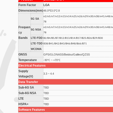
Form Factor
LGA
Dimensions(mm)
46.0*53.0*2.8
n2/n5/n7/n12/n13/n14/n25/n26/n29/n30/n38/n41/n48/n
5G SA
78
Frequen
n2/n5/n7/n12/n13/n14/n25/n26/n29/n30/n38/n41/n48/n
5G NSA
cy
78
Bands
LTE-FDD
B2/B4/B5/B7/B12/B13/B14/B17/B25/B26/B29/B30
LTE-TDD
B38/B41/B42/B43/B46/B48/B66/B71
WCDMA
GNSS
GPS/GLONASS/Beidou/Galileo/QZSS
Temperature
-30℃ ~ +70℃
Electrical Features
Supply
3.3 ~ 4.4
Voltage(V)
Data Transfer
Sub-6G SA
TBD
Sub-6G NSA
TBD
LTE
TBD
HSPA+
TBD
Software Features