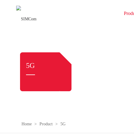
Prod
5G
Home
>
Product
>
5G