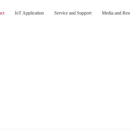
uct
IoT Application
Service and Support
Media and Res