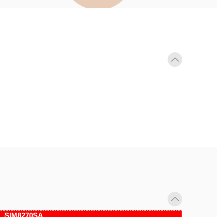
SIM8270SA