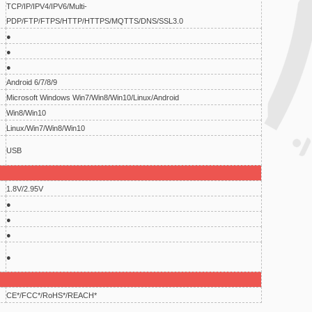
TCP/IP/IPV4/IPV6/Multi-
PDP/FTP/FTPS/HTTP/HTTPS/MQTTS/DNS/SSL3.0
●
●
●
Android 6/7/8/9
Microsoft Windows Win7/Win8/Win10/Linux/Android
Win8/Win10
Linux/Win7/Win8/Win10
USB
1.8V/2.95V
●
●
●
●
CE*/FCC*/RoHS*/REACH*