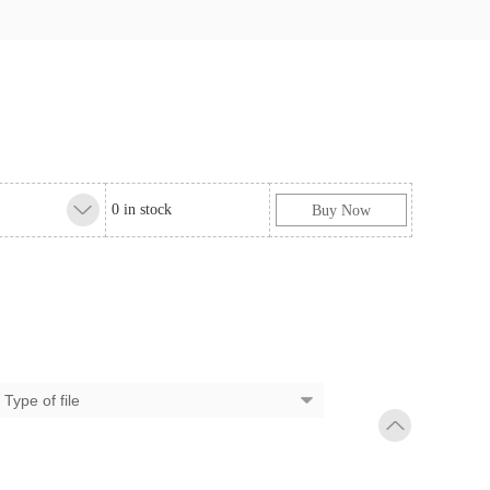
0 in stock
Buy Now