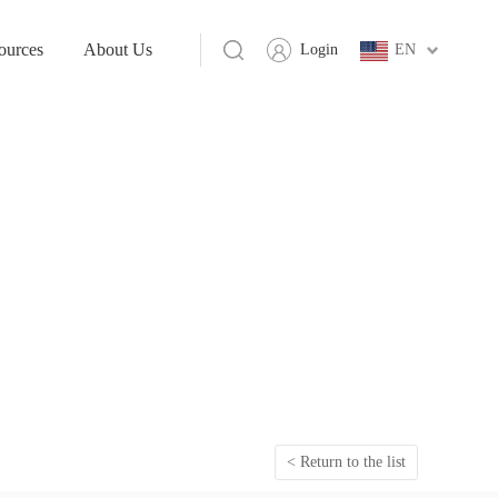
ources
About Us
Login
EN
< Return to the list