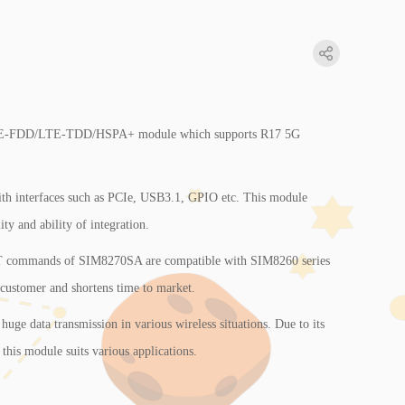
TE-FDD/LTE-TDD/HSPA+ module which supports R17 5G
 with interfaces such as PCIe, USB3.1, GPIO etc. This module
ity and ability of integration.
T commands of SIM8270SA are compatible with SIM8260 series
 customer and shortens time to market.
 huge data transmission in various wireless situations. Due to its
, this module suits various applications.