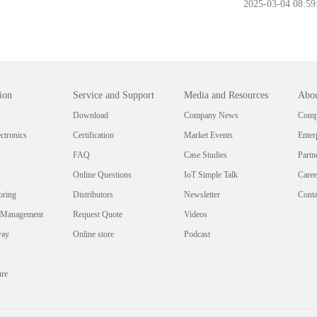
2025-03-04 08:59
ion
Service and Support
Media and Resources
Abou
Download
Company News
Compa
ctronics
Certification
Market Events
Enter
FAQ
Case Studies
Partn
Online Questions
IoT Simple Talk
Caree
oring
Distributors
Newsletter
Conta
 Management
Request Quote
Videos
way
Online store
Podcast
ure