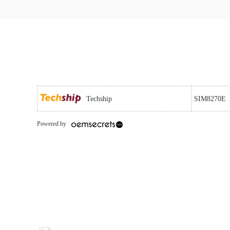
Techship
SIM8270E
Powered by